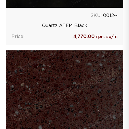
SKU:
0012--
Quartz ATEM Black
Price:
4,770.00
грн. sq/m