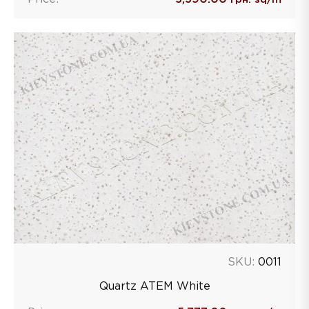
SKU:
0011
Quartz ATEM White