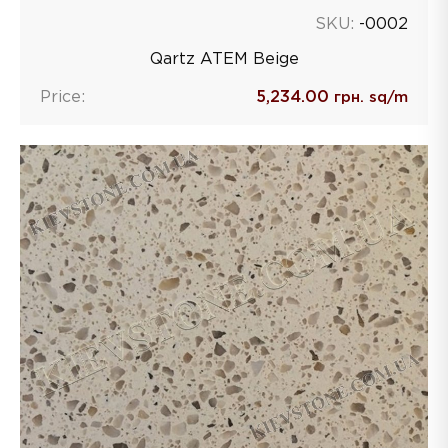
SKU:
-0002
Qartz ATEM Beige
Price:
5,234.00
грн. sq/m