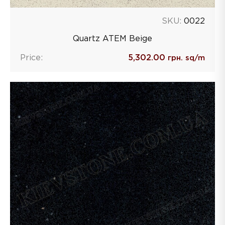
SKU:
0022
Quartz ATEM Beige
Price:
5,302.00
грн. sq/m