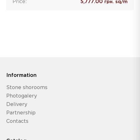
Price:
5,777.00
грн. sq/m
Information
Stone shorooms
Photogalery
Delivery
Partnership
Contacts