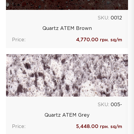
SKU:
0012
Quartz ATEM Brown
Price:
4,770.00
грн. sq/m
SKU:
005-
Quartz ATEM Grey
Price:
5,448.00
грн. sq/m