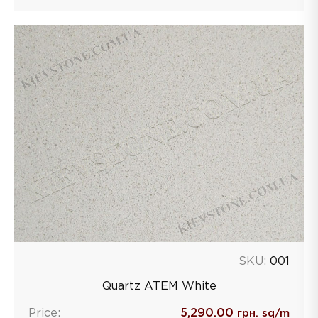
SKU:
001
Quartz ATEM White
Price:
5,290.00
грн. sq/m