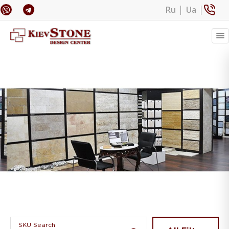
Ru
Ua
Banner 1
SKU Search