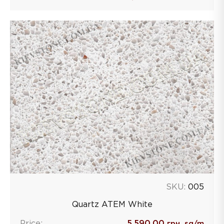
SKU:
005
Quartz ATEM White
Price:
5,590.00
грн. sq/m