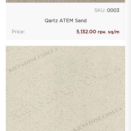
SKU:
0003
Qartz ATEM Sand
Price:
5,132.00
грн. sq/m