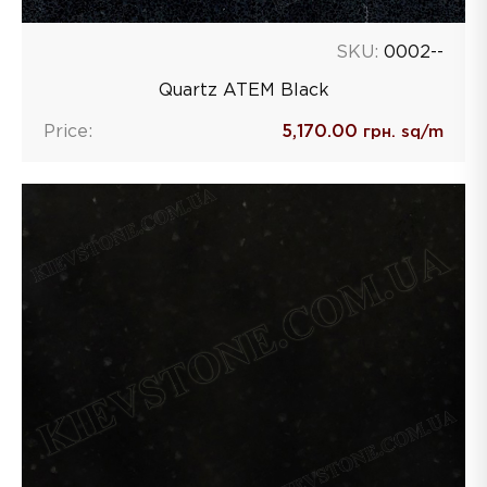
SKU:
0002--
Quartz ATEM Black
Price:
5,170.00
грн. sq/m