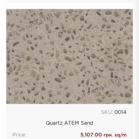
SKU:
0014
Quartz ATEM Sand
Price:
5,107.00
грн. sq/m