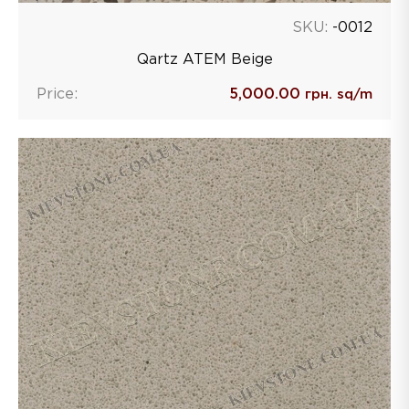
SKU:
-0012
Qartz ATEM Beige
Price:
5,000.00
грн. sq/m