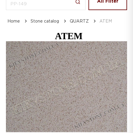
All Filter
Home
Stone catalog
QUARTZ
ATEM
ATEM