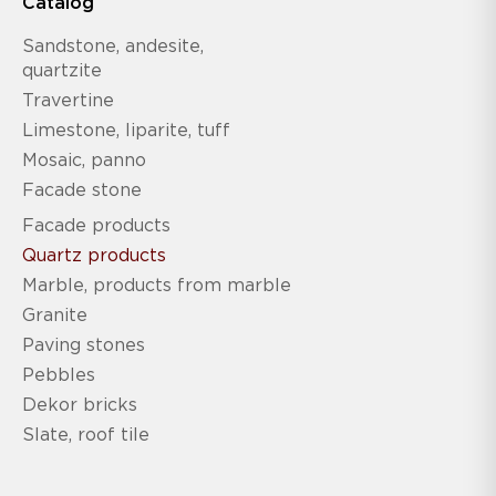
Catalog
Sandstone, andesite,
quartzite
Travertine
Limestone, liparite, tuff
Mosaic, panno
Facade stone
Facade products
Quartz products
Marble, products from marble
Granite
Paving stones
Pebbles
Dekor bricks
Slate, roof tile