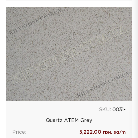
SKU:
0031-
Quartz ATEM Grey
Price:
5,222.00
грн. sq/m