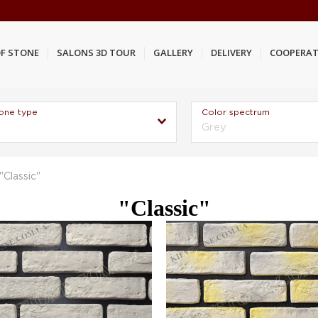
F STONE
SALONS 3D TOUR
GALLERY
DELIVERY
COOPERAT
one type
Color spectrum
Grey
"Classic"
"Classic"