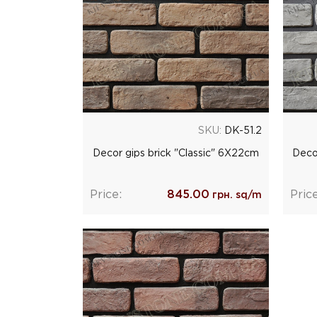
SKU:
DK-51.2
Decor gips brick "Classic" 6Х22cm
Deco
Price:
845.00
Price
грн. sq/m