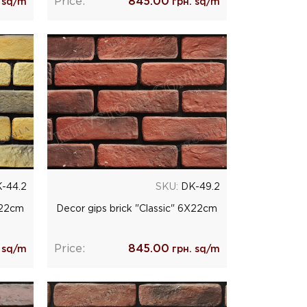
Price:
845.00
 sq/m
грн. sq/m
-44.2
SKU:
DK-49.2
Х22cm
Decor gips brick "Classic" 6Х22cm
Price:
845.00
 sq/m
грн. sq/m