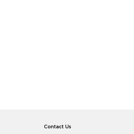
Contact Us