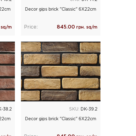
Х22cm
Decor gips brick "Classic" 6Х22cm
Price:
845.00
 sq/m
грн. sq/m
-38.2
SKU:
DK-39.2
Х22cm
Decor gips brick "Classic" 6Х22cm