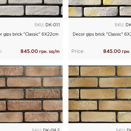
SKU:
DK-01.1
SKU:
DK
r gips brick "Classic" 6Х22cm
Decor gips brick "Classic" 6
:
845.00
Price:
845.00
грн. sq/m
грн.
SKU:
DK-09.2
SKU:
DK