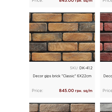
Price:
845.00
Price
грн. sq/m
SKU:
DK-41.2
Decor gips brick "Classic" 6Х22cm
Deco
Price:
845.00
Price
грн. sq/m