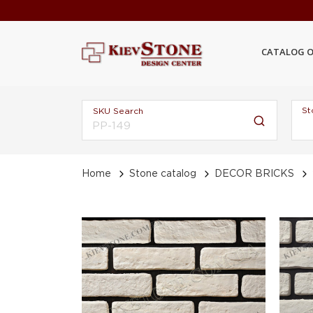
CATALOG O
St
SKU Search
Home
Stone catalog
DECOR BRICKS