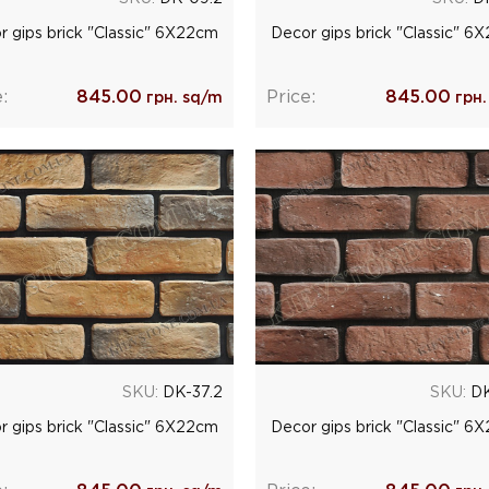
r gips brick "Classic" 6Х22cm
Decor gips brick "Classic" 6
:
845.00
Price:
845.00
грн. sq/m
грн.
SKU:
DK-37.2
SKU:
DK
r gips brick "Classic" 6Х22cm
Decor gips brick "Classic" 6