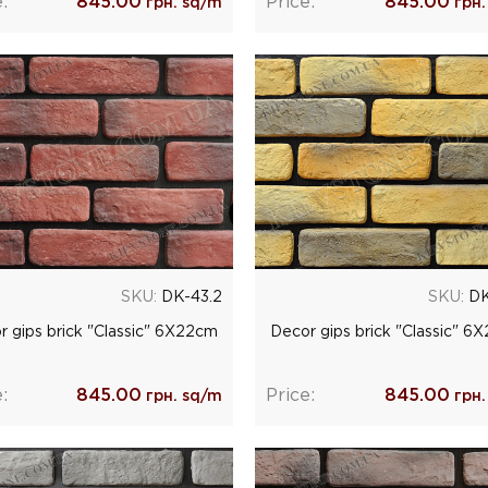
:
845.00
Price:
845.00
грн. sq/m
грн.
SKU:
DK-43.2
SKU:
DK
r gips brick "Classic" 6Х22cm
Decor gips brick "Classic" 6
:
845.00
Price:
845.00
грн. sq/m
грн.