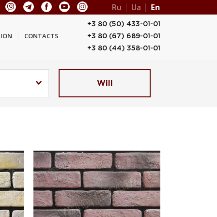
Ru
Ua
En
+3 80 (50) 433-01-01
ION
CONTACTS
+3 80 (67) 689-01-01
+3 80 (44) 358-01-01
Will