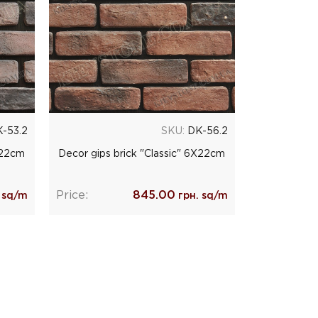
-53.2
SKU:
DK-56.2
Х22cm
Decor gips brick "Classic" 6Х22cm
Price:
845.00
 sq/m
грн. sq/m