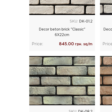
SKU:
DK-01.2
Decor beton brick "Classic"
Deco
6Х22cm
Price:
845.00
Price
грн. sq/m
SKU:
DK-08.2