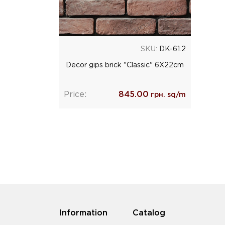
SKU:
DK-61.2
Decor gips brick "Classic" 6Х22cm
Price:
845.00
грн. sq/m
Information
Catalog