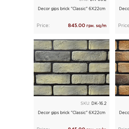
Decor gips brick "Classic" 6Х22cm
Deco
Price:
845.00
Price
грн. sq/m
SKU:
DK-16.2
Decor gips brick "Classic" 6Х22cm
Deco