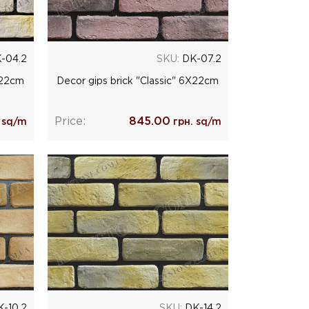
-04.2
SKU:
DK-07.2
Х22cm
Decor gips brick "Classic" 6Х22cm
Price:
845.00
 sq/m
грн. sq/m
-10.2
SKU:
DK-14.2