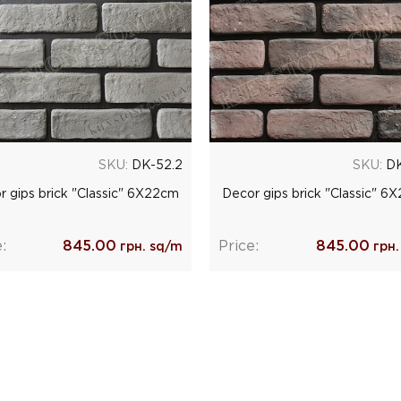
SKU:
DK-52.2
SKU:
DK
r gips brick "Classic" 6Х22cm
Decor gips brick "Classic" 6
:
845.00
Price:
845.00
грн. sq/m
грн.