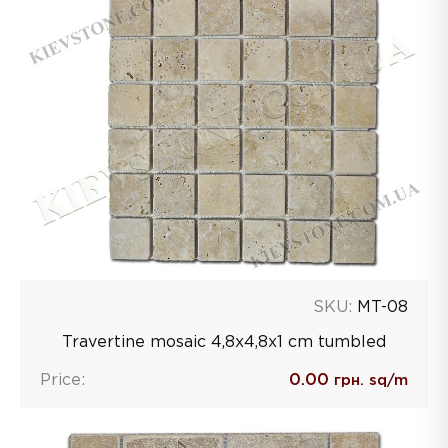
SKU:
MT-08
Travertine mosaic 4,8х4,8х1 сm tumbled
Price:
0.00
грн. sq/m