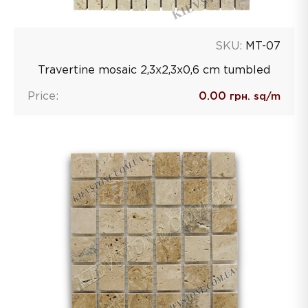
SKU:
MT-07
Travertine mosaic 2,3х2,3х0,6 сm tumbled
Price:
0.00
грн. sq/m