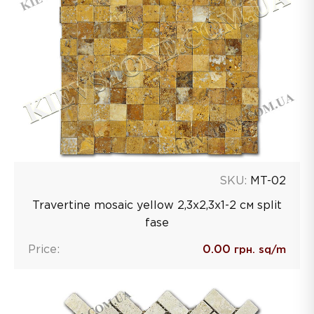
SKU:
MT-02
Travertine mosaic yellow 2,3х2,3х1-2 см split
fase
Price:
0.00
грн. sq/m