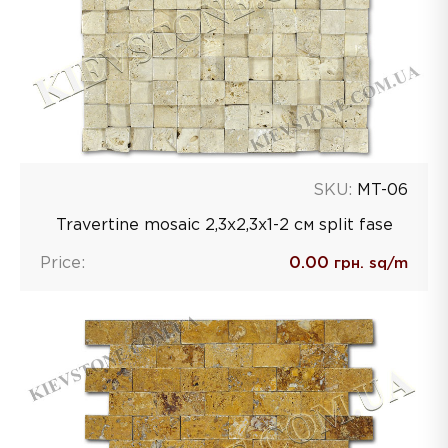
SKU:
MT-06
Travertine mosaic 2,3х2,3х1-2 см split fase
Price:
0.00
грн. sq/m