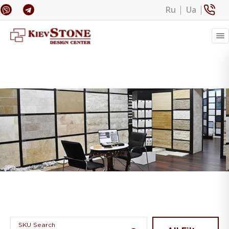
Ru
Ua
Banner 1
SKU Search