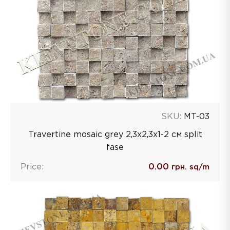
SKU:
MT-03
Travertine mosaic grey 2,3х2,3х1-2 см split
fase
Price:
0.00
грн. sq/m