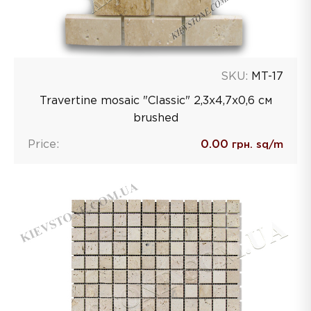
SKU:
MT-17
Travertine mosaic "Classic" 2,3х4,7х0,6 см
brushed
Price:
0.00
грн. sq/m