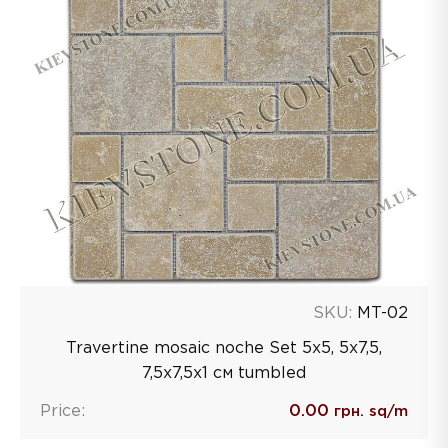
SKU:
MT-02
Travertine mosaic noche Set 5x5, 5x7,5,
7,5x7,5x1 см tumbled
Price:
0.00
грн. sq/m