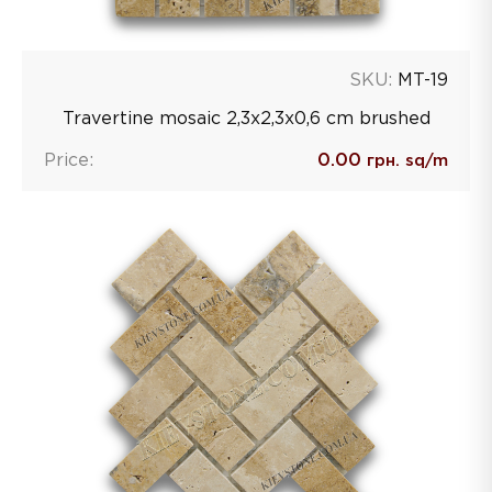
SKU:
MT-19
Travertine mosaic 2,3х2,3х0,6 сm brushed
Price:
0.00
грн. sq/m