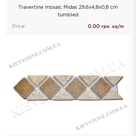
Travertine mosaic Midas 29,6х4,8х0,8 сm
tumbled
Price:
0.00
грн. sq/m