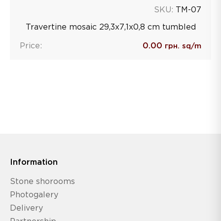
SKU:
TM-07
Travertine mosaic 29,3х7,1х0,8 сm tumbled
Price:
0.00
грн. sq/m
Information
Stone shorooms
Photogalery
Delivery