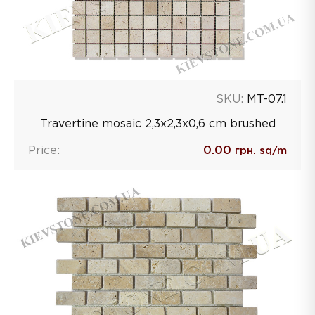
SKU:
MT-07.1
Travertine mosaic 2,3х2,3х0,6 сm brushed
Price:
0.00
грн. sq/m