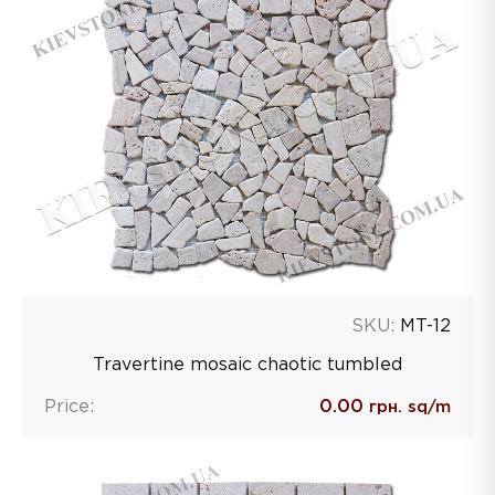
SKU:
MT-12
Travertine mosaic chaotic tumbled
Price:
0.00
грн. sq/m