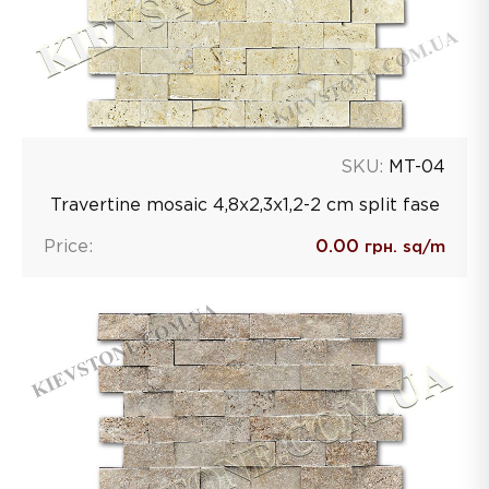
SKU:
MT-04
Travertine mosaic 4,8х2,3х1,2-2 сm split fase
Price:
0.00
грн. sq/m