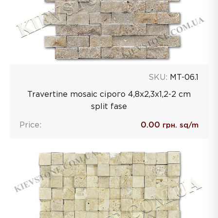
SKU:
MT-06.1
Travertine mosaic сірого 4,8х2,3х1,2-2 сm
split fase
Price:
0.00
грн. sq/m