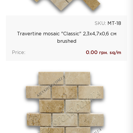
SKU:
MT-18
Travertine mosaic "Classic" 2,3х4,7х0,6 см
brushed
Price:
0.00
грн. sq/m