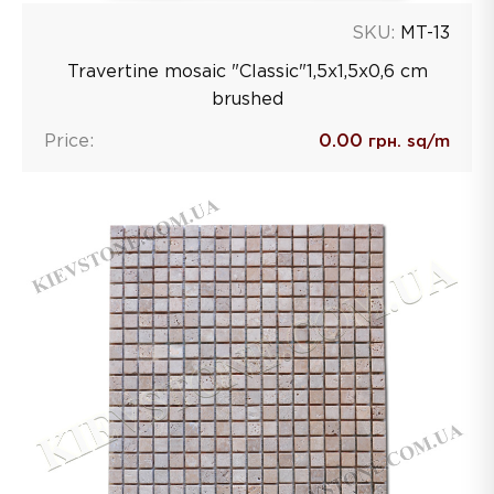
SKU:
MT-13
Travertine mosaic "Classic"1,5х1,5х0,6 сm
brushed
Price:
0.00
грн. sq/m