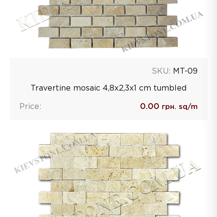
SKU:
MT-09
Travertine mosaic 4,8х2,3х1 сm tumbled
Price:
0.00
грн. sq/m