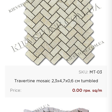
SKU:
MT-03
Travertine mosaic 2,3х4,7х0,6 см tumbled
Price:
0.00
грн. sq/m