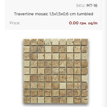
SKU:
MT-16
Travertine mosaic 1,5х1,5х0,6 сm tumbled
Price:
0.00
грн. sq/m