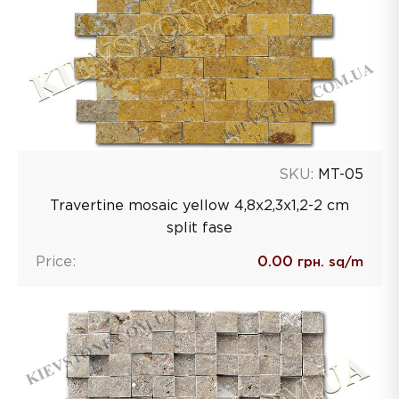
SKU:
MT-05
Travertine mosaic yellow 4,8х2,3х1,2-2 сm
split fase
Price:
0.00
грн. sq/m