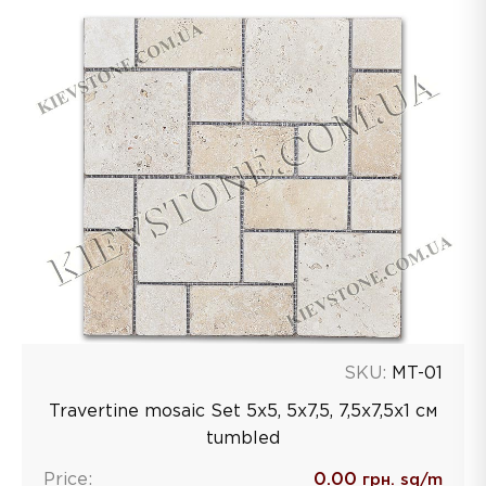
SKU:
MT-01
Travertine mosaic Set 5x5, 5x7,5, 7,5x7,5x1 см
tumbled
Price:
0.00
грн. sq/m