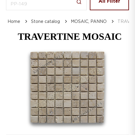
All Filter
Home
Stone catalog
MOSAIC, PANNO
TRAVER
TRAVERTINE MOSAIC