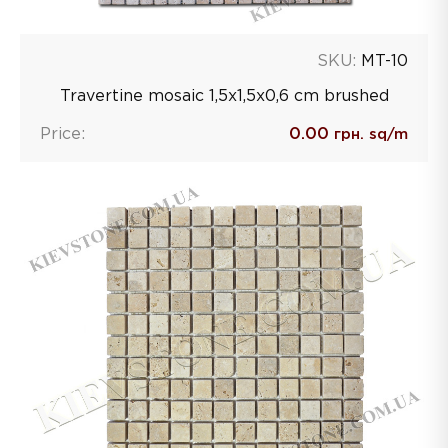
SKU:
MT-10
Travertine mosaic 1,5х1,5х0,6 сm brushed
Price:
0.00
грн. sq/m