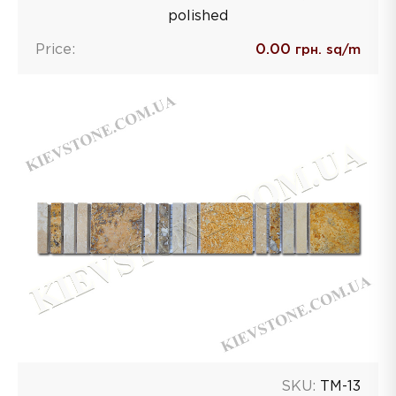
polished
Price:
0.00
грн. sq/m
SKU:
TM-13