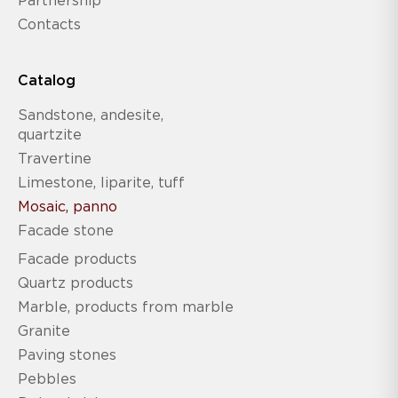
Partnership
Contacts
Catalog
Sandstone, andesite,
quartzite
Travertine
Limestone, liparite, tuff
Mosaic, panno
Facade stone
Facade products
Quartz products
Marble, products from marble
Granite
Paving stones
Pebbles