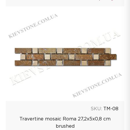
SKU:
TM-08
Travertine mosaic Roma 27,2х5х0,8 сm
brushed