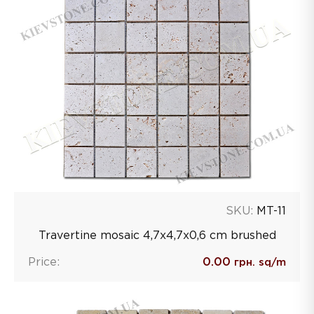
SKU:
MT-11
Travertine mosaic 4,7х4,7х0,6 сm brushed
Price:
0.00
грн. sq/m