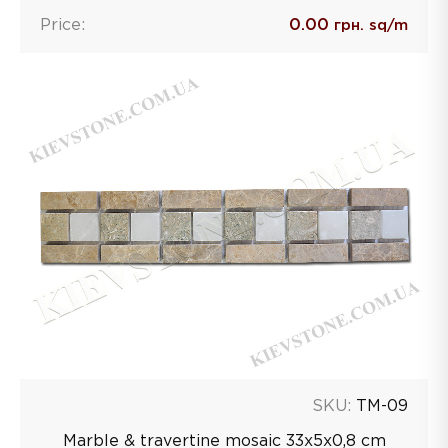
Price:
0.00
грн. sq/m
SKU:
TM-09
Marble & travertine mosaic 33х5х0,8 сm