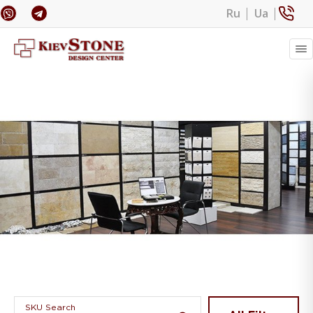
Ru
Ua
Banner 1
SKU Search