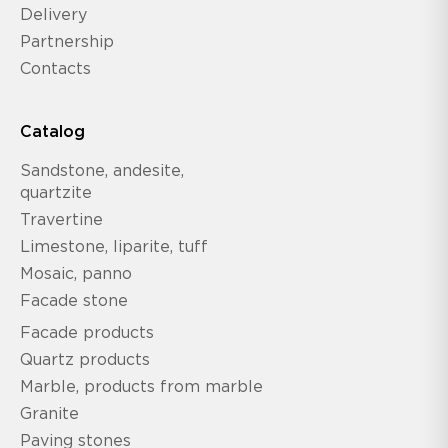
Delivery
Partnership
Contacts
Catalog
Sandstone, andesite,
quartzite
Travertine
Limestone, liparite, tuff
Mosaic, panno
Facade stone
Facade products
Quartz products
Marble, products from marble
Granite
Paving stones