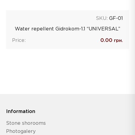
SKU:
GF-01
Water repellent Gidrokom-1.1 “UNIVERSAL”
Price:
0.00
грн.
Information
Stone shorooms
Photogalery