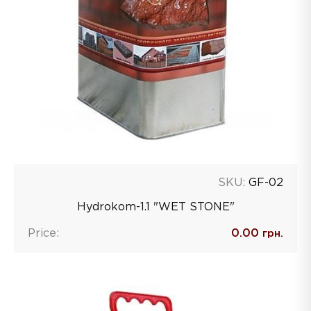
SKU:
GF-02
Hydrokom-1.1 "WET STONE"
Price:
0.00
грн.