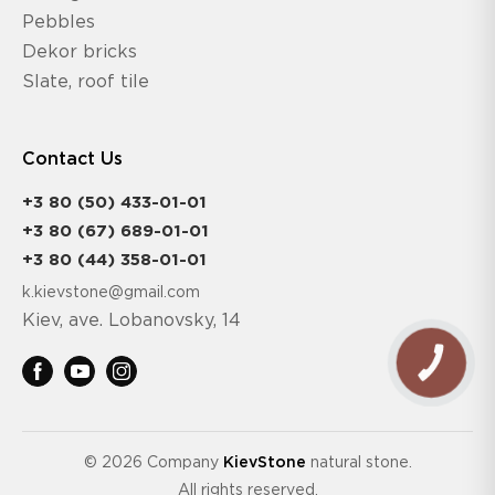
Pebbles
Dekor bricks
Slate, roof tile
Contact Us
+3 80 (50) 433-01-01
+3 80 (67) 689-01-01
+3 80 (44) 358-01-01
k.kievstone@gmail.com
Kiev, ave. Lobanovsky, 14
CALL
BUTTON
© 2026 Company
KievStone
natural stone.
All rights reserved.