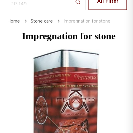
All Filter
Home
Stone care
Impregnation for stone
Impregnation for stone