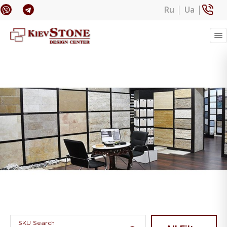
Ru
Ua
Banner 1
SKU Search