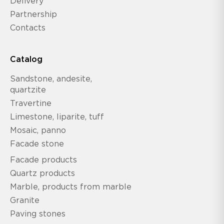
Delivery
Partnership
Contacts
Catalog
Sandstone, andesite,
quartzite
Travertine
Limestone, liparite, tuff
Mosaic, panno
Facade stone
Facade products
Quartz products
Marble, products from marble
Granite
Paving stones