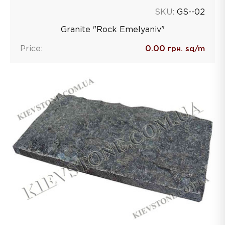
SKU:
GS--02
Granite "Rock Emelyaniv"
Price:
0.00
грн. sq/m