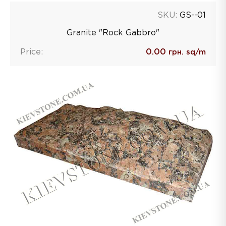
SKU:
GS--01
Granite "Rock Gabbro"
Price:
0.00
грн. sq/m