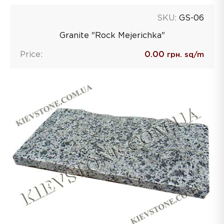
SKU:
GS-06
Granite "Rock Mejerichka"
Price:
0.00
грн. sq/m