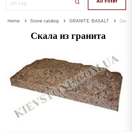
All Filter
Home
Stone catalog
GRANITE, BASALT
Скала
Скала из гранита