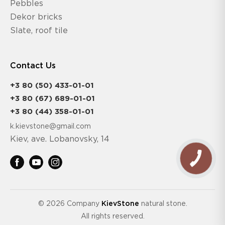
Pebbles
Dekor bricks
Slate, roof tile
Contact Us
+3 80 (50) 433-01-01
+3 80 (67) 689-01-01
+3 80 (44) 358-01-01
k.kievstone@gmail.com
Kiev, ave. Lobanovsky, 14
© 2026 Company
KievStone
natural stone.
All rights reserved.