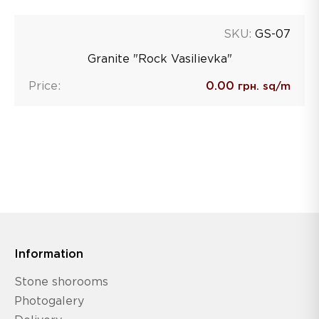
SKU:
GS-07
Granite "Rock Vasilievka"
Price:
0.00
грн. sq/m
Information
Stone shorooms
Photogalery