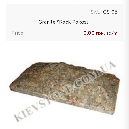
SKU:
GS-05
Granite "Rock Pokost"
Price:
0.00
грн. sq/m