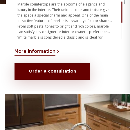
Marble countertops are the epitome of elegance and
luxury in the interior. Their unique color and texture give
the space a special charm and appeal. One of the main
attractive features of marble is its variety of color shades.
From soft pastel tones to bright and rich colors, marble
can satisfy any designer or interior owner's preferences.
White marble is considered a classic and is ideal for
creating an understated and sophisticated look, while
marble with shades of grey, brown or green adds
More information
sophistication and personality to the interior. The choice
of marble color depends on the overall style of the
interior, color scheme and personal preferences.
Order a consultation