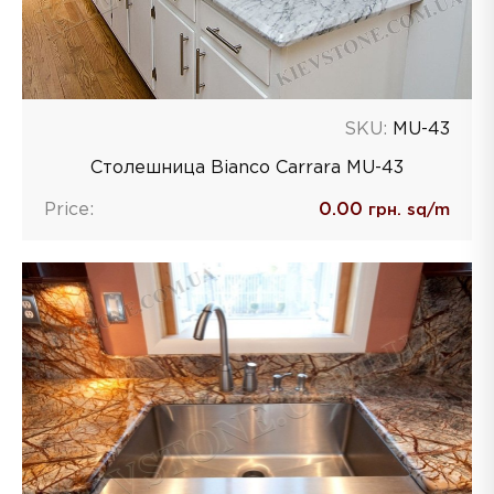
SKU:
MU-43
Столешница Bianco Carrara MU-43
Price:
0.00
грн. sq/m