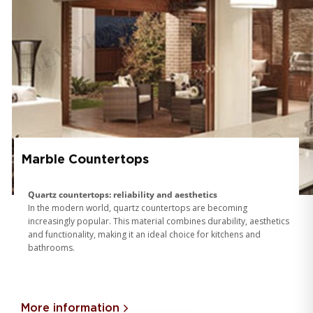
Marble Countertops
Quartz countertops: reliability and aesthetics
In the modern world, quartz countertops are becoming
increasingly popular. This material combines durability, aesthetics
and functionality, making it an ideal choice for kitchens and
bathrooms.
More information