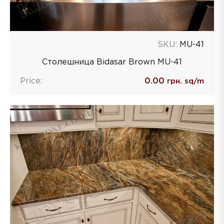
SKU:
MU-41
Столешница Bidasar Brown MU-41
Price:
0.00
грн. sq/m