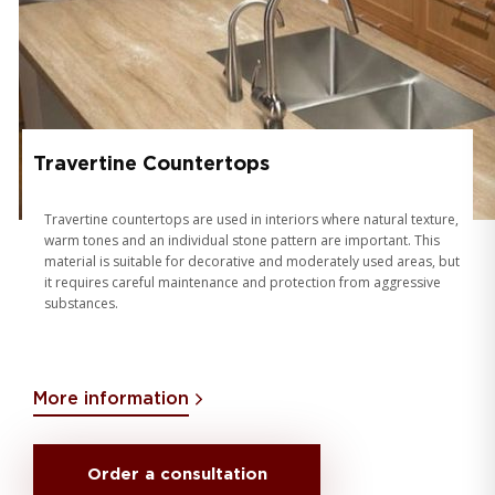
Travertine Countertops
Travertine countertops are used in interiors where natural texture,
warm tones and an individual stone pattern are important. This
material is suitable for decorative and moderately used areas, but
it requires careful maintenance and protection from aggressive
substances.
More information
Order a consultation