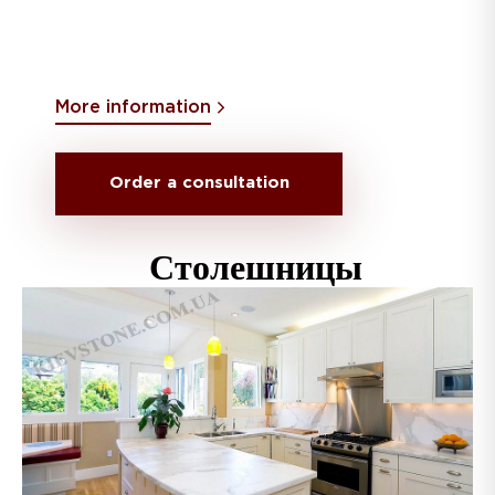
More information
Order a consultation
Столешницы