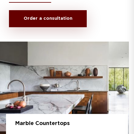
Order a consultation
Marble Countertops