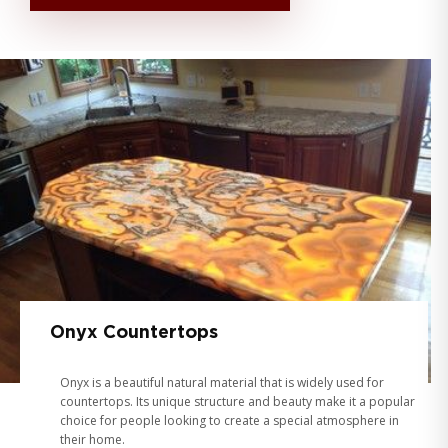
Onyx Countertops
Onyx is a beautiful natural material that is widely used for
countertops. Its unique structure and beauty make it a popular
choice for people looking to create a special atmosphere in
their home.