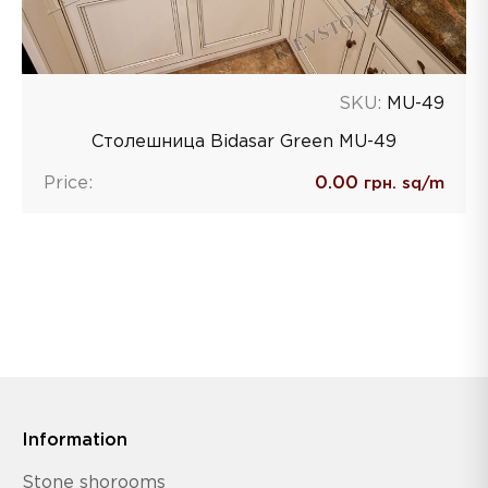
SKU:
MU-49
Столешница Bidasar Green MU-49
Price:
0.00
грн. sq/m
Information
Stone shorooms