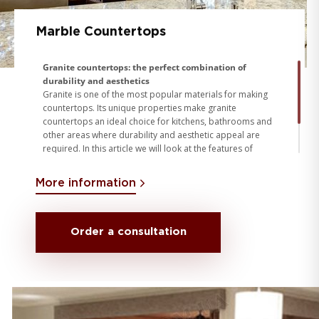
Marble Countertops
Granite countertops: the perfect combination of
durability and aesthetics
Granite is one of the most popular materials for making
countertops. Its unique properties make granite
countertops an ideal choice for kitchens, bathrooms and
other areas where durability and aesthetic appeal are
required. In this article we will look at the features of
granite countertops, the process of their manufacture
and installation, as well as the conditions for working with
More information
granite
Order a consultation