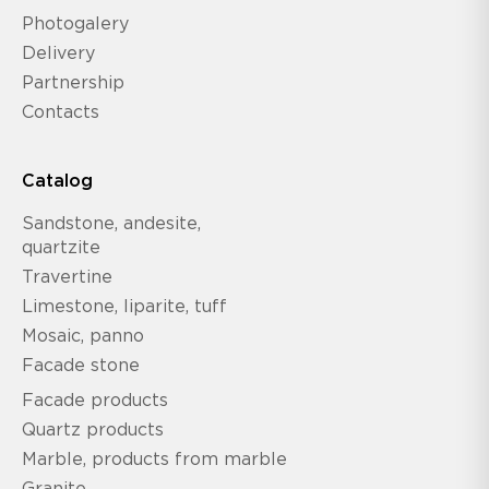
Photogalery
Delivery
Partnership
Contacts
Catalog
Sandstone, andesite,
quartzite
Travertine
Limestone, liparite, tuff
Mosaic, panno
Facade stone
Facade products
Quartz products
Marble, products from marble