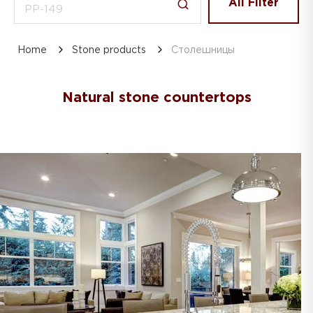
All Filter
Home
Stone products
Столешницы
Natural stone countertops