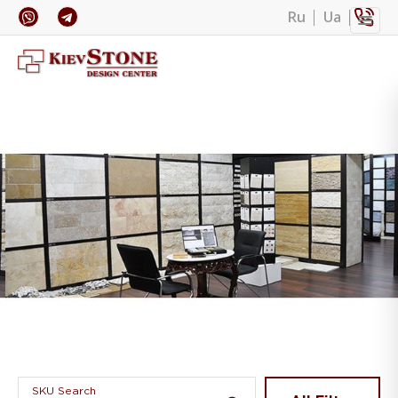
Ru
Ua
Banner 1
SKU Search