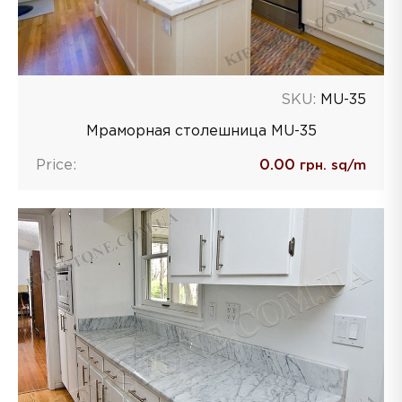
SKU:
MU-35
Мраморная столешница MU-35
Price:
0.00
грн. sq/m