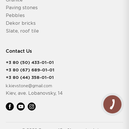
Granite
Paving stones
Pebbles
Dekor bricks
Slate, roof tile
Contact Us
+3 80 (50) 433-01-01
+3 80 (67) 689-01-01
+3 80 (44) 358-01-01
k.kievstone@gmail.com
Kiev, ave. Lobanovsky, 14