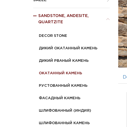
SALLE
SANDSTONE, ANDESITE,
QUARTZITE
DECOR STONE
ДИКИЙ ОКАТАННЫЙ КАМЕНЬ
ДИКИЙ РВАНЫЙ КАМЕНЬ
ОКАТАННЫЙ КАМЕНЬ
D
РУСТОВАННЫЙ КАМЕНЬ
ФАСАДНЫЙ КАМЕНЬ
ШЛИФОВАННЫЙ (ИНДИЯ)
ШЛИФОВАННЫЙ КАМЕНЬ