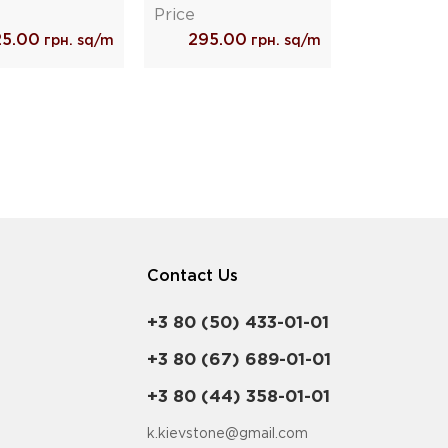
Price
25.00
295.00
грн. sq/m
грн. sq/m
Contact Us
+3 80 (50) 433-01-01
+3 80 (67) 689-01-01
+3 80 (44) 358-01-01
k.kievstone@gmail.com