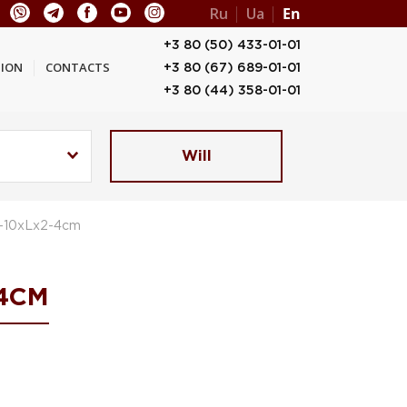
Ru
Ua
En
+3 80 (50) 433-01-01
ION
CONTACTS
+3 80 (67) 689-01-01
+3 80 (44) 358-01-01
Will
3-10xLx2-4cm
4CM