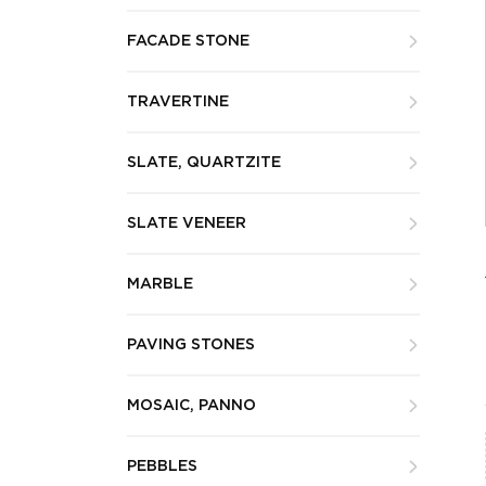
FACADE STONE
TRAVERTINE
SLATE, QUARTZITE
SLATE VENEER
MARBLE
PAVING STONES
MOSAIC, PANNO
PEBBLES