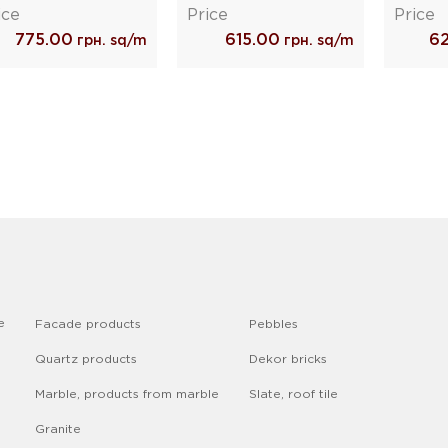
ice
Price
Price
775.00
615.00
6
грн. sq/m
грн. sq/m
e
Facade products
Pebbles
Quartz products
Dekor bricks
Marble, products from marble
Slate, roof tile
Granite