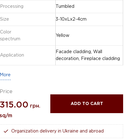
Processing
Tumbled
Size
3-10xLx2-4cm
Color
Yellow
spectrum
Facade cladding, Wall
Application
decoration, Fireplace cladding
More
Price
315.00
ADD TO CART
грн.
sq/m
Organization delivery in Ukraine and abroad