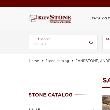
CATALOG O
St
SKU Search
Home
Stone catalog
SANDSTONE, ANDE
S
STONE CATALOG