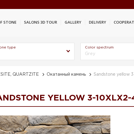
F STONE
SALONS 3D TOUR
GALLERY
DELIVERY
COOPERAT
one type
Color spectrum
Grey
SITE, QUARTZITE
Окатанный камень
Sandstone yellow 
ANDSTONE YELLOW 3-10XLX2-