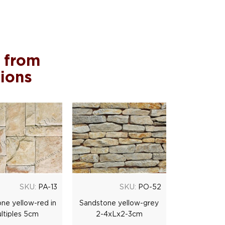
 from
tions
SKU:
PA-13
SKU:
PO-52
ne yellow-red in
Sandstone yellow-grey
ltiples 5cm
2-4xLx2-3cm