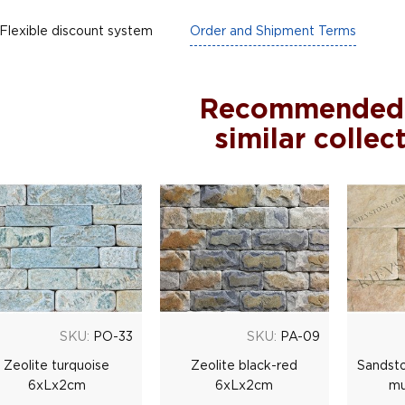
Flexible discount system
Order and Shipment Terms
Recommended
similar collec
SKU:
PO-33
SKU:
PA-09
Zeolite turquoise
Zeolite black-red
Sandsto
6xLx2cm
6xLx2cm
mu