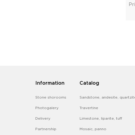
Pr
Information
Catalog
Stone shorooms
Sandstone, andesite, quartzit
Photogalery
Travertine
Delivery
Limestone, liparite, tuff
Partnership
Mosaic, panno