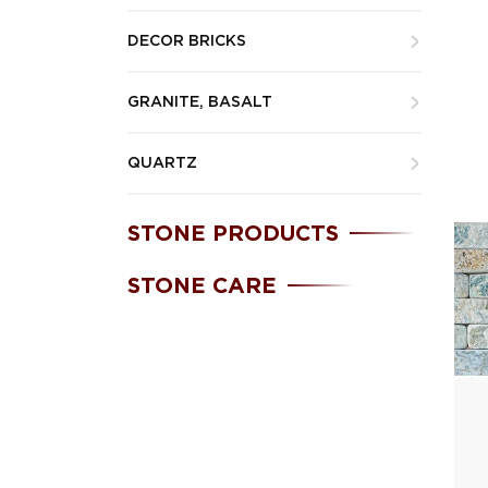
DECOR BRICKS
GRANITE, BASALT
QUARTZ
STONE PRODUCTS
STONE CARE