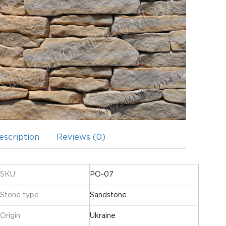
escription
Reviews (0)
SKU:
PO-07
Stone type
Sandstone
Origin
Ukraine