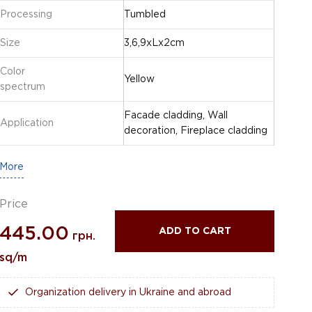
Processing
Tumbled
Size
3,6,9xLx2cm
Color
Yellow
spectrum
Facade cladding, Wall
Application
decoration, Fireplace cladding
More
Price
445.00
ADD TO CART
грн.
sq/m
Organization delivery in Ukraine and abroad