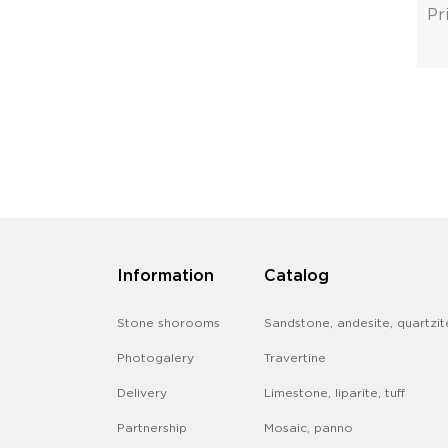
Pr
Information
Catalog
Stone shorooms
Sandstone, andesite, quartzit
Photogalery
Travertine
Delivery
Limestone, liparite, tuff
Partnership
Mosaic, panno