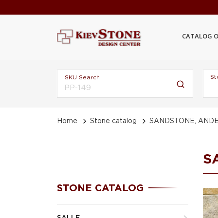
CATALOG O
St
SKU Search
Home
Stone catalog
SANDSTONE, ANDE
S
STONE CATALOG