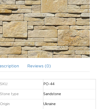
escription
Reviews (0)
SKU:
PO-44
Stone type
Sandstone
Origin
Ukraine