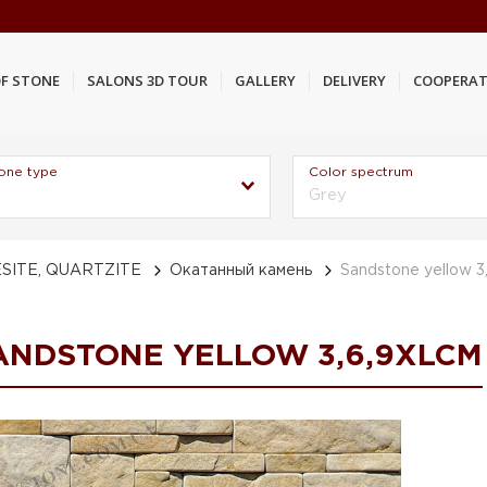
F STONE
SALONS 3D TOUR
GALLERY
DELIVERY
COOPERAT
one type
Color spectrum
Grey
SITE, QUARTZITE
Окатанный камень
Sandstone yellow 3
ANDSTONE YELLOW 3,6,9XLCM