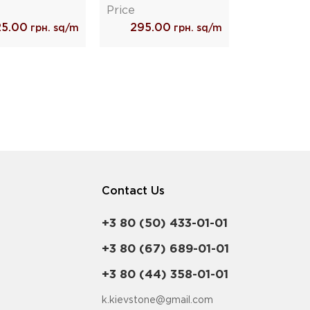
Price
25.00
295.00
грн. sq/m
грн. sq/m
Contact Us
+3 80 (50) 433-01-01
+3 80 (67) 689-01-01
+3 80 (44) 358-01-01
k.kievstone@gmail.com