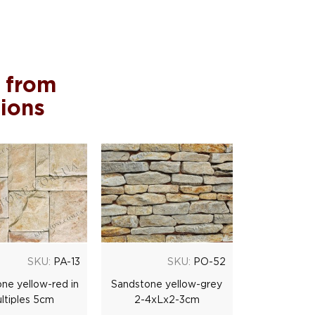
 from
tions
SKU:
PA-13
SKU:
PO-52
ne yellow-red in
Sandstone yellow-grey
ltiples 5cm
2-4xLx2-3cm