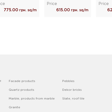
ice
Price
Price
775.00
615.00
6
грн. sq/m
грн. sq/m
e
Facade products
Pebbles
Quartz products
Dekor bricks
Marble, products from marble
Slate, roof tile
Granite