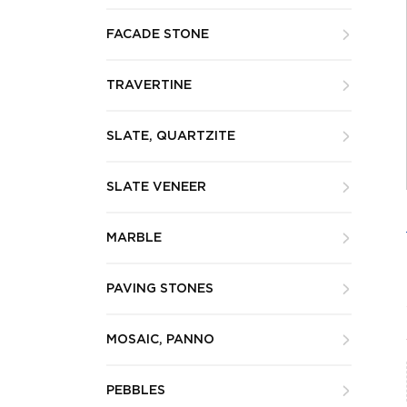
FACADE STONE
TRAVERTINE
SLATE, QUARTZITE
SLATE VENEER
MARBLE
PAVING STONES
MOSAIC, PANNO
PEBBLES