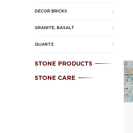
DECOR BRICKS
GRANITE, BASALT
QUARTZ
STONE PRODUCTS
STONE CARE