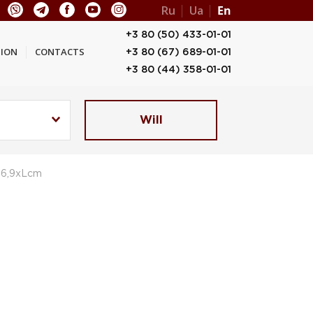
Ru
Ua
En
+3 80 (50) 433-01-01
ION
CONTACTS
+3 80 (67) 689-01-01
+3 80 (44) 358-01-01
Will
,6,9xLcm