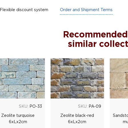
Flexible discount system
Order and Shipment Terms
Recommended
similar collec
SKU:
PO-33
SKU:
PA-09
Zeolite turquoise
Zeolite black-red
Sandsto
6xLx2cm
6xLx2cm
mu