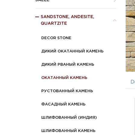
SALLE
SANDSTONE, ANDESITE,
QUARTZITE
DECOR STONE
ДИКИЙ ОКАТАННЫЙ КАМЕНЬ
ДИКИЙ РВАНЫЙ КАМЕНЬ
ОКАТАННЫЙ КАМЕНЬ
D
РУСТОВАННЫЙ КАМЕНЬ
ФАСАДНЫЙ КАМЕНЬ
ШЛИФОВАННЫЙ (ИНДИЯ)
ШЛИФОВАННЫЙ КАМЕНЬ