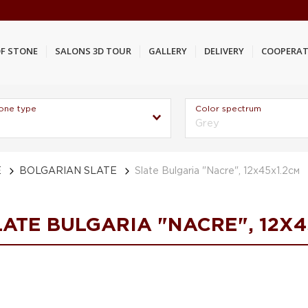
F STONE
SALONS 3D TOUR
GALLERY
DELIVERY
COOPERAT
one type
Color spectrum
Grey
E
BOLGARIAN SLATE
Slate Bulgaria "Nacre", 12х45х1.2см
LATE BULGARIA "NACRE", 12Х4