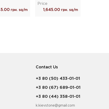
Price
45.00
1,645.00
грн. sq/m
грн. sq/m
Contact Us
+3 80 (50) 433-01-01
+3 80 (67) 689-01-01
+3 80 (44) 358-01-01
k.kievstone@gmail.com