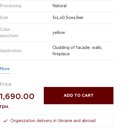
Processing
Natural
Size
3хLх0,5см±3мм
Color
yellow
spectrum
Cludding of facade, walls,
Application
fireplace
More
Price
1,690.00
ADD TO CART
грн.
Organization delivery in Ukraine and abroad