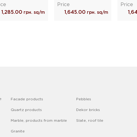
ice
Price
Price
1,285.00
1,645.00
1,6
грн. sq/m
грн. sq/m
e
Facade products
Pebbles
Quartz products
Dekor bricks
Marble, products from marble
Slate, roof tile
Granite