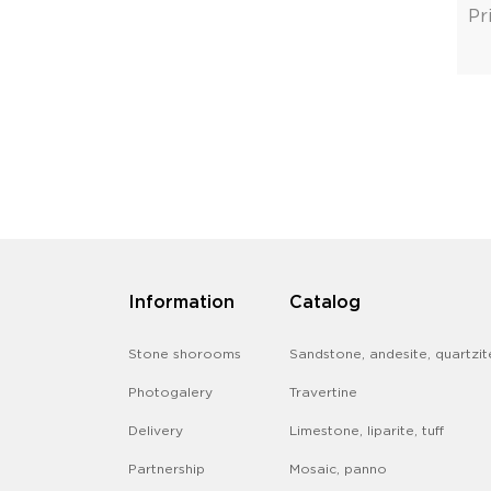
Pr
Information
Catalog
Stone shorooms
Sandstone, andesite, quartzit
Photogalery
Travertine
Delivery
Limestone, liparite, tuff
Partnership
Mosaic, panno