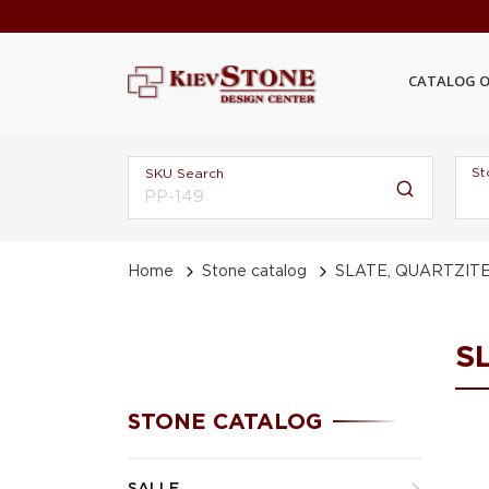
CATALOG O
St
SKU Search
Home
Stone catalog
SLATE, QUARTZIT
S
STONE CATALOG