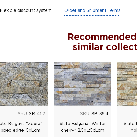
Flexible discount system
Order and Shipment Terms
Recommended
similar collec
SKU:
SB-41.2
SKU:
SB-36.4
late Bulgaria "Zebra"
Slate Bulgaria "Winter
Slate 
ripped edge, 5хLсm
сherry" 2,5хL;5хLсm
go