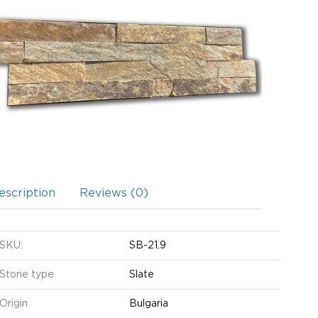
escription
Reviews (0)
SKU:
SB-21.9
Stone type
Slate
Origin
Bulgaria