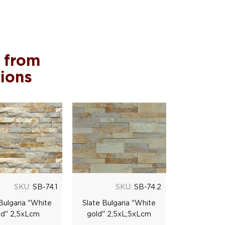
 from
tions
SKU:
SB-74.1
SKU:
SB-74.2
Bulgaria "White
Slate Bulgaria "White
ld" 2,5хLсm
gold" 2,5хL;5хLсm