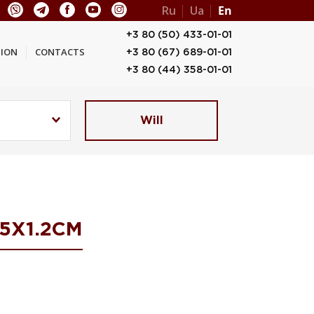
Ru
Ua
En
+3 80 (50) 433-01-01
ION
CONTACTS
+3 80 (67) 689-01-01
+3 80 (44) 358-01-01
Will
5Х1.2СМ