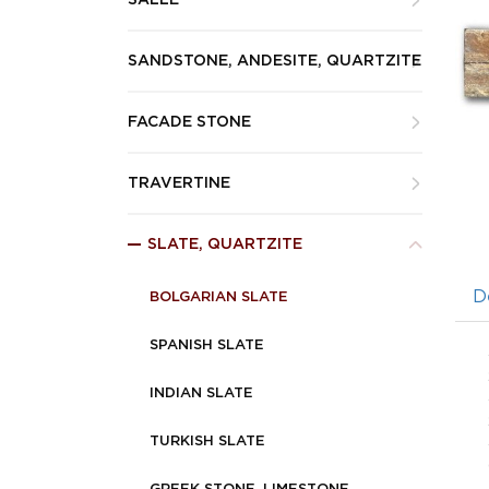
SALLE
SANDSTONE, ANDESITE, QUARTZITE
FACADE STONE
TRAVERTINE
SLATE, QUARTZITE
D
BOLGARIAN SLATE
SPANISH SLATE
INDIAN SLATE
TURKISH SLATE