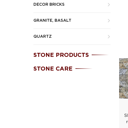
DECOR BRICKS
GRANITE, BASALT
QUARTZ
STONE PRODUCTS
STONE CARE
S