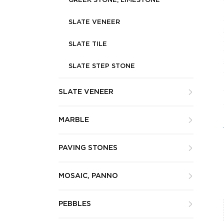
GREEK STONE, LIMESTONE
SLATE VENEER
SLATE TILE
SLATE STEP STONE
SLATE VENEER
MARBLE
PAVING STONES
MOSAIC, PANNO
PEBBLES