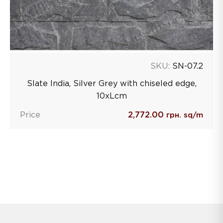
SKU:
SN-07.2
Slate India, Silver Grey with chiseled edge,
10хLcm
Price
2,772.00
грн. sq/m