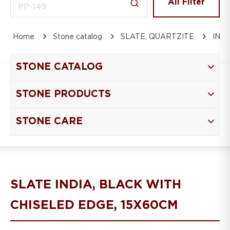
All Filter
Home
Stone catalog
SLATE, QUARTZITE
IND
STONE CATALOG
STONE PRODUCTS
STONE CARE
SLATE INDIA, BLACK WITH
CHISELED EDGE, 15Х60СM