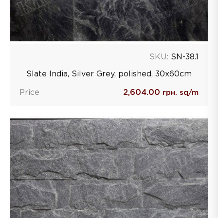
SKU:
SN-38.1
Slate India, Silver Grey, polished, 30х60сm
Price
2,604.00
грн. sq/m