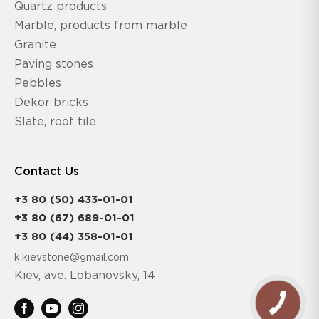
Quartz products
Marble, products from marble
Granite
Paving stones
Pebbles
Dekor bricks
Slate, roof tile
Contact Us
+3 80 (50) 433-01-01
+3 80 (67) 689-01-01
+3 80 (44) 358-01-01
k.kievstone@gmail.com
Kiev, ave. Lobanovsky, 14