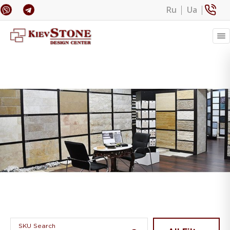
Ru
Ua
Banner 1
SKU Search