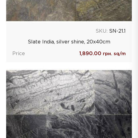
SKU:
SN-21.1
Slate India, silver shine, 20х40сm
Price
1,890.00
грн. sq/m