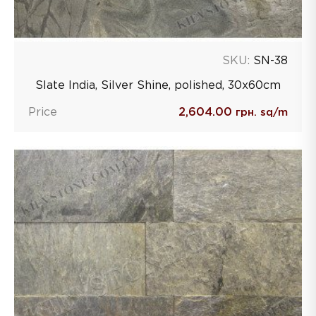
SKU:
SN-38
Slate India, Silver Shine, polished, 30х60сm
Price
2,604.00
грн. sq/m