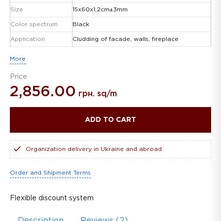
Size
15х60х1,2сm±3mm
Color spectrum
Black
Application
Cludding of facade, walls, fireplace
More
Price
2,856.00
грн. sq/m
ADD TO CART
Organization delivery in Ukraine and abroad
Order and Shipment Terms
Flexible discount system
Description
Reviews (2)