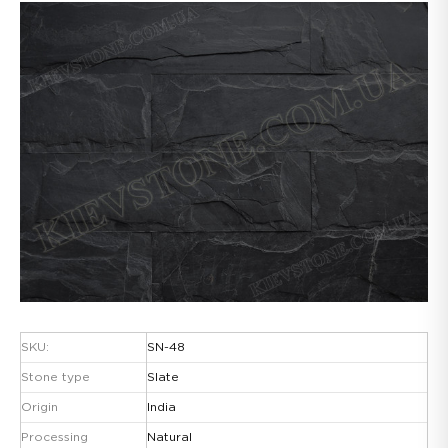
SKU:
SN-48
Stone type
Slate
Origin
India
Processing
Natural