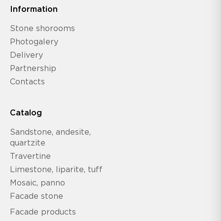
Information
Stone shorooms
Photogalery
Delivery
Partnership
Contacts
Catalog
Sandstone, andesite,
quartzite
Travertine
Limestone, liparite, tuff
Mosaic, panno
Facade stone
Facade products