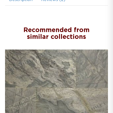
Recommended from
similar collections